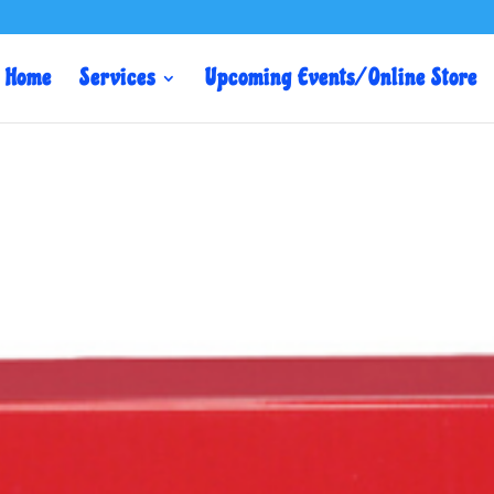
Home
Services
Upcoming Events/ Online Store