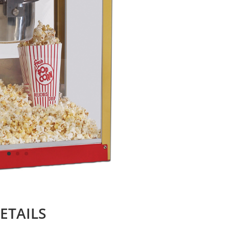
ETAILS