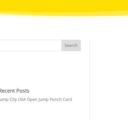
Recent Posts
Jump City USA Open Jump Punch Card