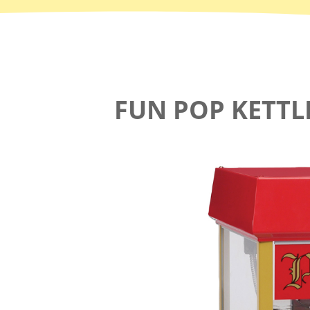
FUN POP KETT