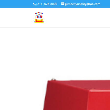
(216) 626-8000
jumpcityusa@yahoo.com