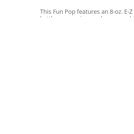
This Fun Pop features an 8-oz. E-Z 
kettle suspension, and a removable
also comes with a crumb tray.
F
20 watt foil heater, 75 watt cabi
Stainless steel kettle integral e
E-Z Kettle with plug receptacle
Easy Access Door, Non Skid Rub
Drop Panel
Old maid tray
Price: $75.00 Pe
Pre-packaged popcorn and oil –
(8 SERVINGS PER POUCH)
Popcorn bags – $1.50 / 25ct.