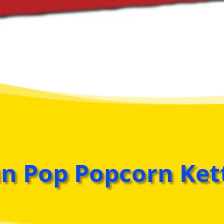
n Pop Popcorn Ket