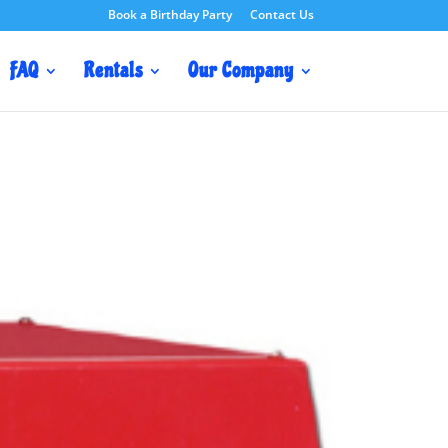
Book a Birthday Party
Contact Us
FAQ
Rentals
Our Company