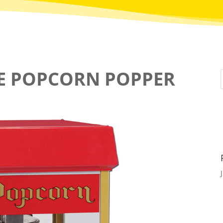
LE POPCORN POPPER