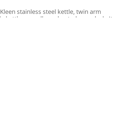
Kleen stainless steel kettle, twin arm
 kettle, as well as a heated corn deck. It
eatures
net light
lement
ber feet
r Day/ Supplies Needed
 $1.50 each