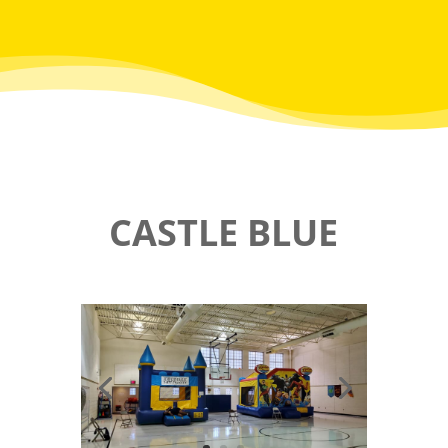
CASTLE BLUE