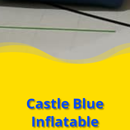
Castle Blue
Inflatable