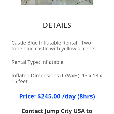
DETAILS
Castle Blue Inflatable Rental - Two
tone blue castle with yellow accents.
Rental Type: Inflatable
Inflated Dimensions (LxWxH): 13 x 13 x
15 feet
Price: $245.00 /day (8hrs)
Contact Jump City USA to