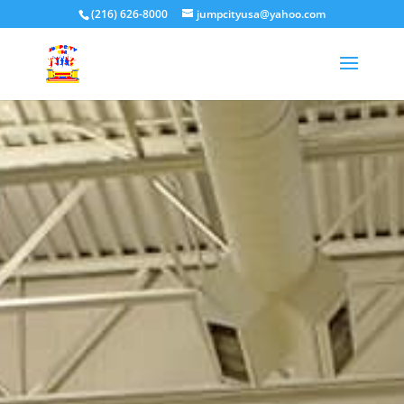
(216) 626-8000
jumpcityusa@yahoo.com