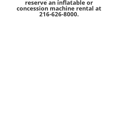
reserve an inflatable or
concession machine rental at
216-626-8000.
Recent Posts
Jump City USA Open Jump Punch Card